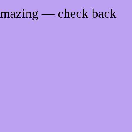
 amazing — check back