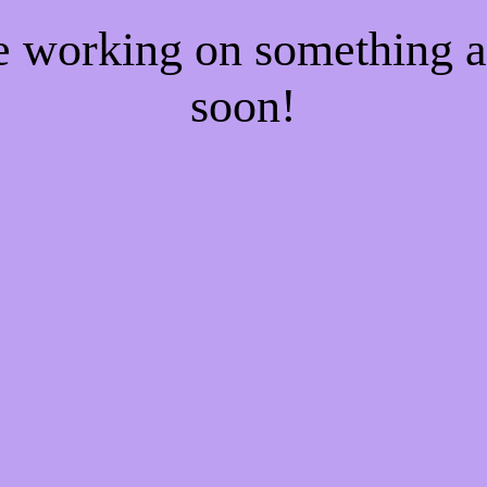
re working on something
soon!