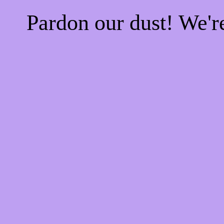
Pardon our dust! We'