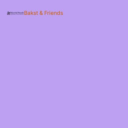
Bakst & Friends